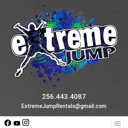
256.443.4087
ExtremeJumpRentals@gmail.com
Toggl