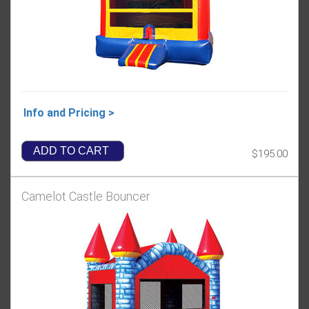
Info and Pricing >
ADD TO CART
$195.00
Camelot Castle Bouncer