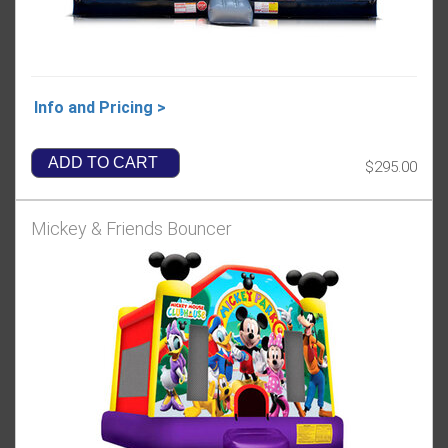
Info and Pricing >
ADD TO CART
$295.00
Mickey & Friends Bouncer