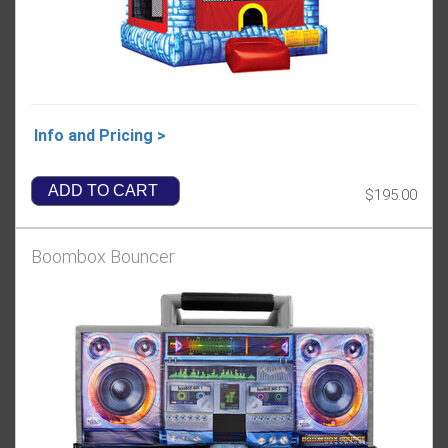
Info and Pricing >
ADD TO CART
$195.00
Boombox Bouncer