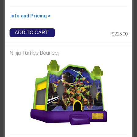
Info and Pricing >
ADD TO CART
$225.00
Ninja Turtles Bouncer