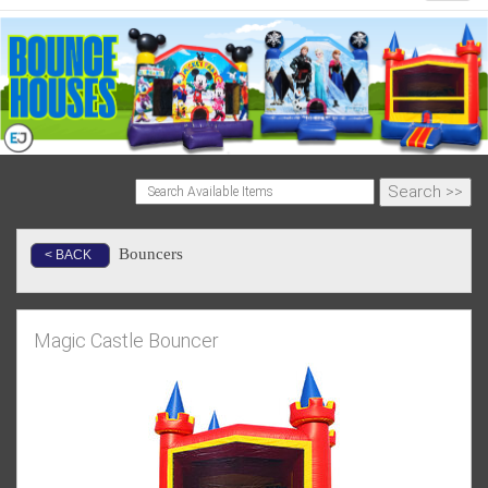
Bouncers
< BACK
Magic Castle Bouncer