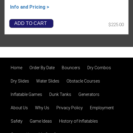
Info and Pricing >
ADD TO CART
$225.00
Home
Order By Date
Bouncers
Dry Combos
Dry Slides
Water Slides
Obstacle Courses
Inflatable Games
Dunk Tanks
Generators
About Us
Why Us
Privacy Policy
Employment
Safety
Game Ideas
History of Inflatables