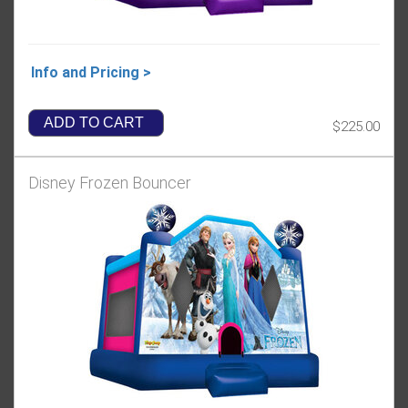
Info and Pricing >
ADD TO CART
$225.00
Disney Frozen Bouncer