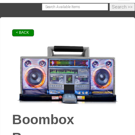
< BACK
Boombox