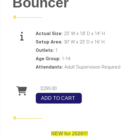
Bouncer
Actual Size:
25' W x 18' D x 14' H
Setup Area:
30' W x 23' D x 16' H
Outlets:
1
Age Group:
1-14
Attendants:
Adult Supervision Required
$295.00
ADD TO CART
NEW for 2026!!!