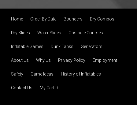
Home
Order By Date
Bouncers
Dry Combos
Dry Slides
Water Slides
Obstacle Courses
Inflatable Games
Dunk Tanks
Generators
About Us
Why Us
Privacy Policy
Employment
Safety
Game Ideas
History of Inflatables
Contact Us
My Cart 0
© 2026 Extreme Jump, LLC
Powered by
Event Rental
Systems