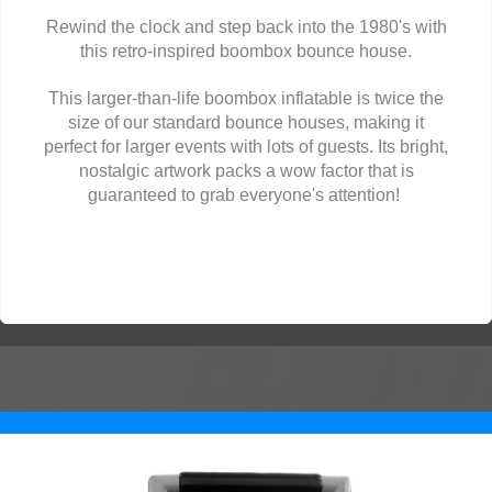
Rewind the clock and step back into the 1980's with
this retro-inspired boombox bounce house.
This larger-than-life boombox inflatable is twice the
size of our standard bounce houses, making it
perfect for larger events with lots of guests. Its bright,
nostalgic artwork packs a wow factor that is
guaranteed to grab everyone's attention!