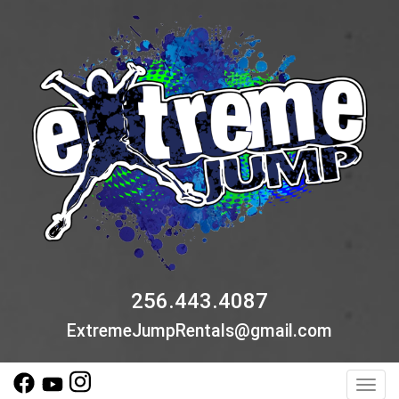
256.443.4087
ExtremeJumpRentals@gmail.com
Toggl