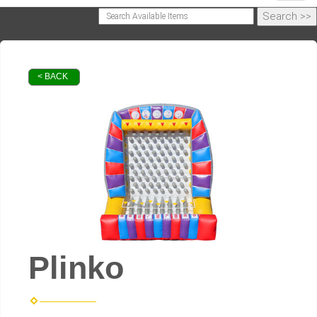
< BACK
Plinko