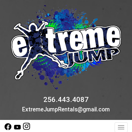
256.443.4087
ExtremeJumpRentals@gmail.com
Toggl