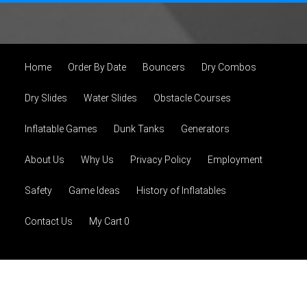
Home
Order By Date
Bouncers
Dry Combos
Dry Slides
Water Slides
Obstacle Courses
Inflatable Games
Dunk Tanks
Generators
About Us
Why Us
Privacy Policy
Employment
Safety
Game Ideas
History of Inflatables
Contact Us
My Cart 0