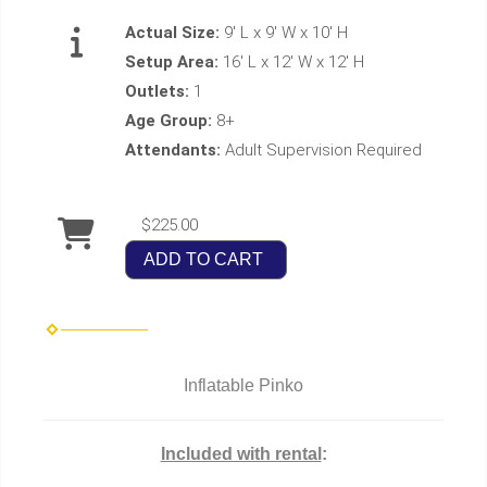
Actual Size:
9' L x 9' W x 10' H
Setup Area:
16' L x 12' W x 12' H
Outlets:
1
Age Group:
8+
Attendants:
Adult Supervision Required
$225.00
ADD TO CART
Inflatable Pinko
Included with rental
: