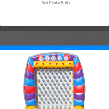
- Soft Plinko Balls