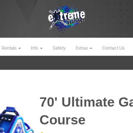
Rentals
Info
Safety
Extras
Contact Us
70' Ultimate 
Course