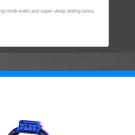
ng climb walls and super steep sliding lanes.