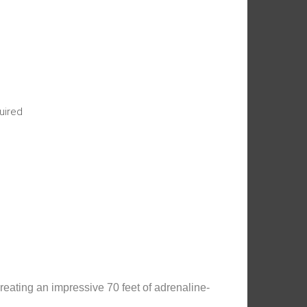
uired
reating an impressive 70 feet of adrenaline-