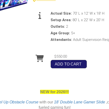
Actual Size:
70' L x 12' W x 18' H
Setup Area:
80' L x 22' W x 20' H
Outlets:
2
Age Group:
5+
Attendants:
Adult Supervision Req
$550.00
ADD TO CART
NEW for 2026!!!
el Up Obstacle Course
with our
18' Double Lane Gamer Slide
,c
fueled gaming fun!