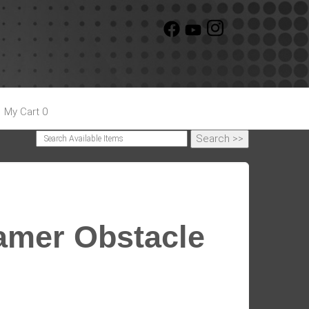
My Cart 0
Gamer Obstacle