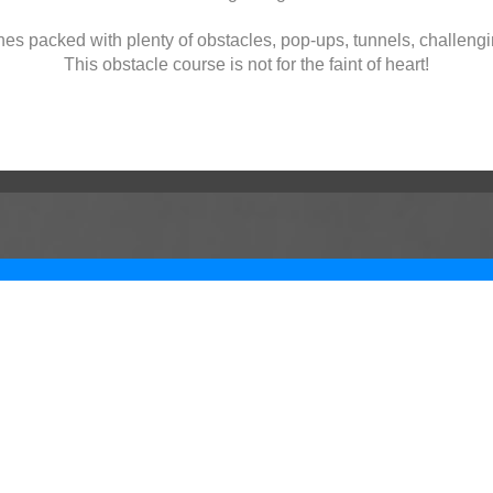
nes packed with plenty of obstacles, pop-ups, tunnels, challengi
This obstacle course is not for the faint of heart!