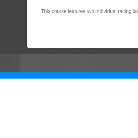
This course features two individual racing la