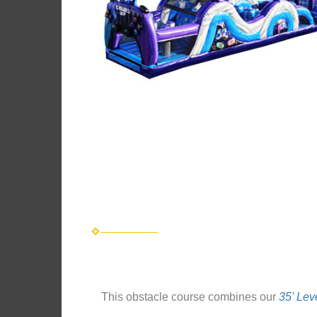
This obstacle course combines our
35' Lev