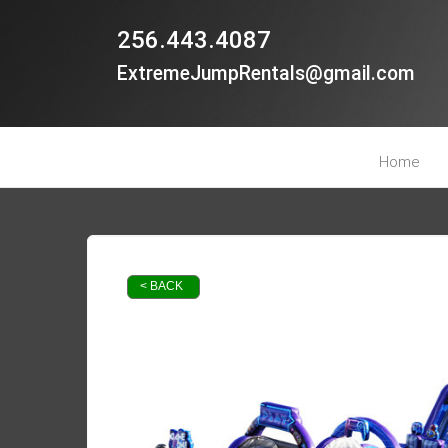
256.443.4087
ExtremeJumpRentals@gmail.com
Home
< BACK