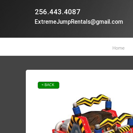
256.443.4087
ExtremeJumpRentals@gmail.com
Home
< BACK