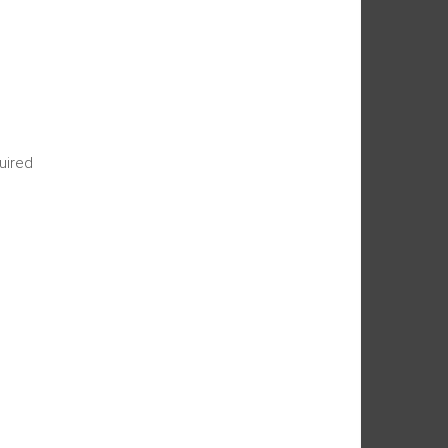
uired