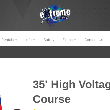
Rentals
Info
Safety
Extras
Contact Us
35' High Volta
Course