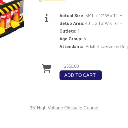
Actual Size:
35' L x 12' W x 14' H
Setup Area:
40' L x 16' W x 16' H
Outlets:
1
Age Group:
5+
Attendants:
Adult Supervision Req
$350.00
ADD TO CART
35' High Voltage Obstacle Course