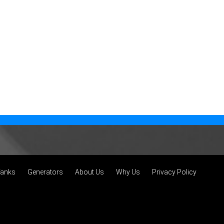
Tanks
Generators
About Us
Why Us
Privacy Policy