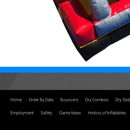
Home
Order By Date
Bouncers
Dry Combos
Dry Slid
Employment
Safety
Game Ideas
History of Inflatables