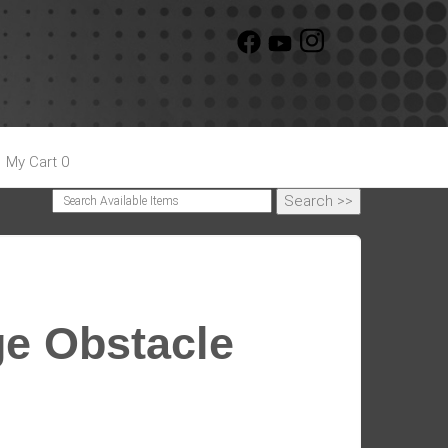
My Cart 0
ge Obstacle