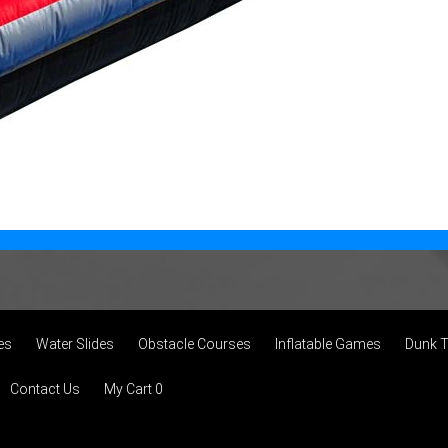
es
Water Slides
Obstacle Courses
Inflatable Games
Dunk 
Contact Us
My Cart 0