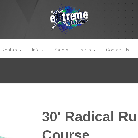
Rentals
Info
Safety
Extras
Contact Us
30' Radical R
Course