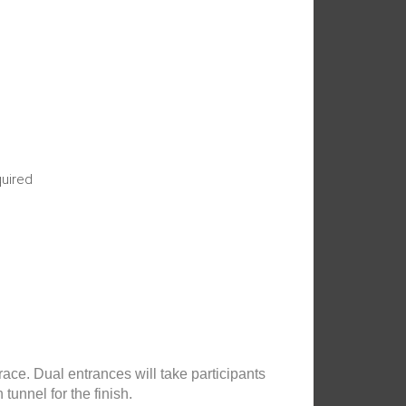
quired
race. Dual entrances will take participants
unnel for the finish.