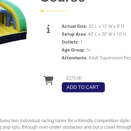
Actual Size:
30' L x 12' W x 8' H
Setup Area:
40' L x 20' W x 10' H
Outlets:
1
Age Group:
5+
Attendants:
Adult Supervision Re
$275.00
ADD TO CART
es two individual racing lanes for a friendly competition style 
pop-ups, through over-under obstacles and out a crawl through t