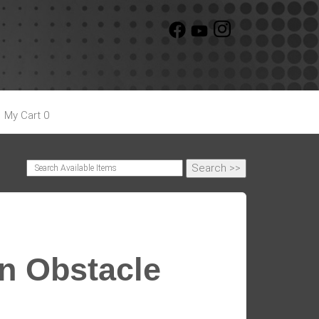
My Cart 0
un Obstacle