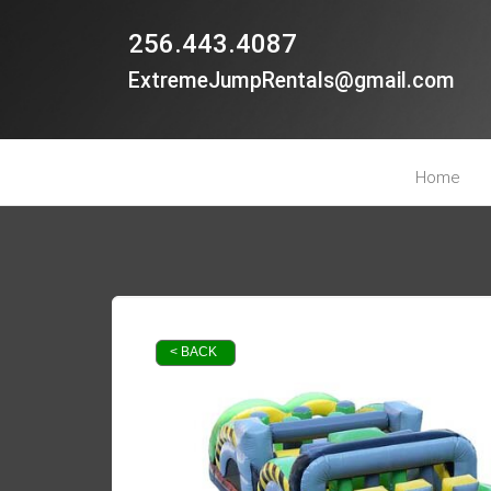
256.443.4087
ExtremeJumpRentals@gmail.com
Home
< BACK