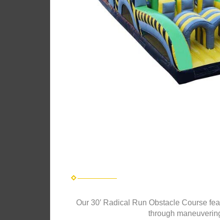
Our 30′ Radical Run Obstacle Course featur
through maneuvering 