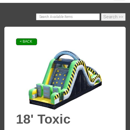
< BACK
18' Toxic