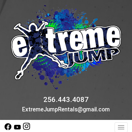
256.443.4087
ExtremeJumpRentals@gmail.com
Toggl