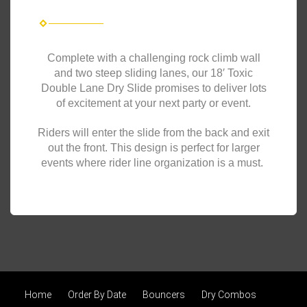
Complete with a challenging rock climb wall
and two steep sliding lanes, our 18′ Toxic
Double Lane Dry Slide promises to deliver lots
of excitement at your next party or event.
Riders will enter the slide from the back and exit
out the front. This design is perfect for larger
events where rider line organization is a must.
Home
Order By Date
Bouncers
Dry Combos