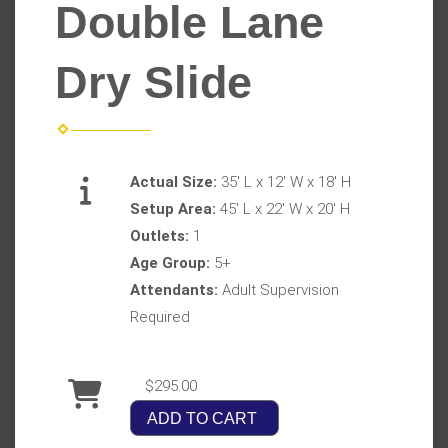
Double Lane
Dry Slide
Actual Size:
35' L x 12' W x 18' H
Setup Area:
45' L x 22' W x 20' H
Outlets:
1
Age Group:
5+
Attendants:
Adult Supervision
Required
$295.00
ADD TO CART