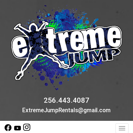
256.443.4087
ExtremeJumpRentals@gmail.com
Toggl