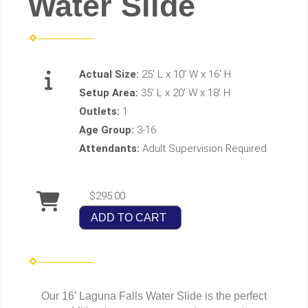
Water Slide
Actual Size:
25' L x 10' W x 16' H
Setup Area:
35' L x 20' W x 18' H
Outlets:
1
Age Group:
3-16
Attendants:
Adult Supervision Required
$295.00
ADD TO CART
Our 16’ Laguna Falls Water Slide is the perfect