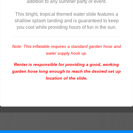
addition to any summer party or event.
This bright, tropical themed water slide features a
shallow splash landing and is guaranteed to keep
you cool while providing hours of fun in the sun.
Note: This inflatable requires a standard garden hose and
water supply hook up.
Renter is responsible for providing a good, working
garden hose long enough to reach the desired set up
location of the slide.