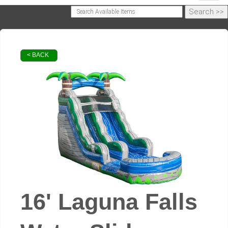
< BACK
16' Laguna Falls