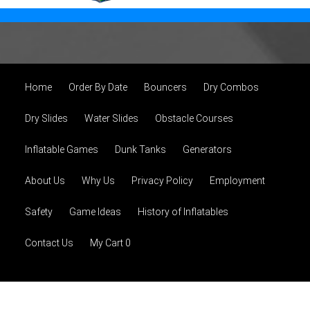
Home
Order By Date
Bouncers
Dry Combos
Dry Slides
Water Slides
Obstacle Courses
Inflatable Games
Dunk Tanks
Generators
About Us
Why Us
Privacy Policy
Employment
Safety
Game Ideas
History of Inflatables
Contact Us
My Cart 0